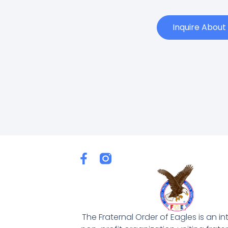
Inquire Abou
F
a
c
e
b
o
The Fraternal Order of Eagles is an in
o