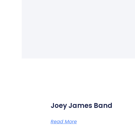
Joey James Band
Read More