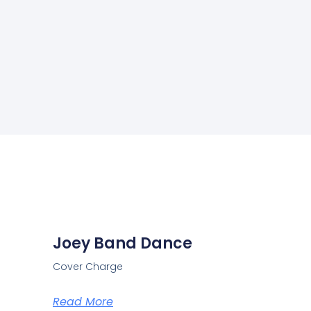
Joey Band Dance
Cover Charge
Read More