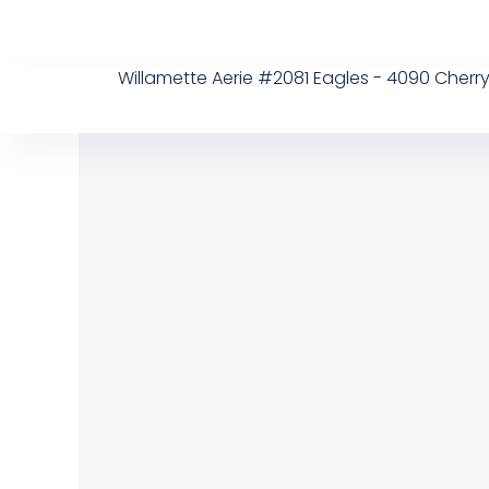
Skip
to
content
Willamette Aerie #2081 Eagles - 4090 Cherry