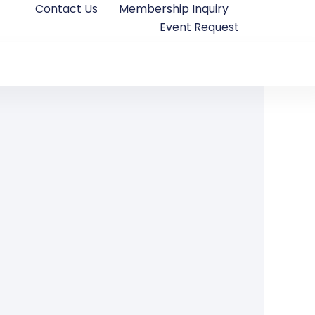
Contact Us
Membership Inquiry
Event Request