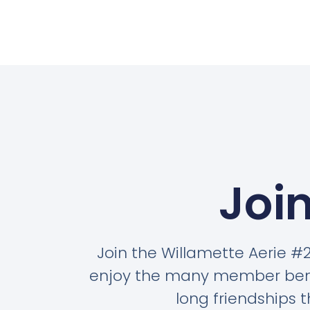
Join
Join the Willamette Aerie 
enjoy the many member benef
long friendships t