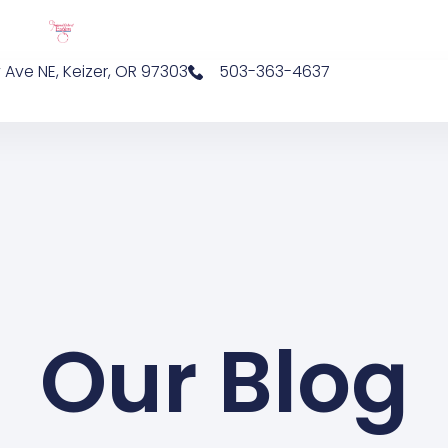
 Ave NE, Keizer, OR 97303
503-363-4637
Our Blog