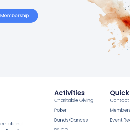
t Membership
Activities
Quick
Charitable Giving
Contact
Poker
Membersh
Bands/Dances
Event Re
ternational
BINGO