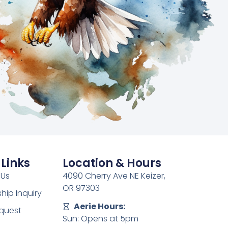
 Links
Location & Hours
 Us
4090 Cherry Ave NE Keizer,
OR 97303
ip Inquiry
Aerie Hours:
quest
Sun: Opens at 5pm