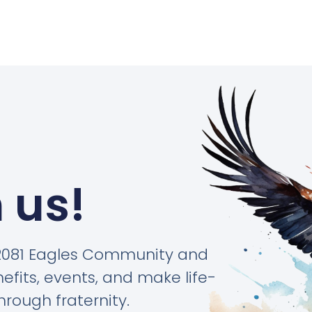
 us!
#2081 Eagles Community and
its, events, and make life-
hrough fraternity.