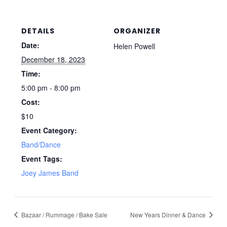
DETAILS
ORGANIZER
Date:
Helen Powell
December 18, 2023
Time:
5:00 pm - 8:00 pm
Cost:
$10
Event Category:
Band/Dance
Event Tags:
Joey James Band
Bazaar / Rummage / Bake Sale
New Years Dinner & Dance