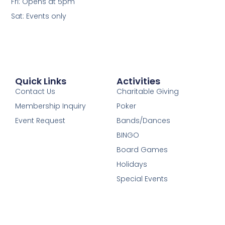
Fri: Opens at 5pm
Sat: Events only
Quick Links
Activities
Contact Us
Charitable Giving
Membership Inquiry
Poker
Event Request
Bands/Dances
BINGO
Board Games
Holidays
Special Events