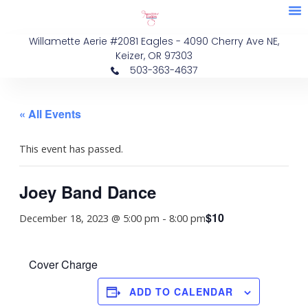
M
Skip
Membe
Eve
to
Willamette Aerie #2081 Eagles - 4090 Cherry Ave NE,
content
Keizer, OR 97303
503-363-4637
« All Events
This event has passed.
Joey Band Dance
$10
December 18, 2023 @ 5:00 pm
-
8:00 pm
Cover Charge
ADD TO CALENDAR