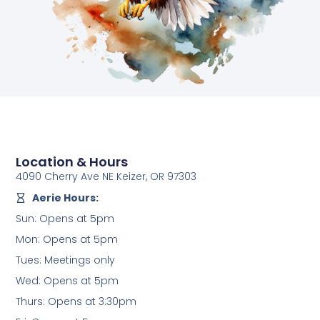
Location & Hours
4090 Cherry Ave NE Keizer, OR 97303
Aerie Hours:
Sun: Opens at 5pm
Mon: Opens at 5pm
Tues: Meetings only
Wed: Opens at 5pm
Thurs: Opens at 3:30pm