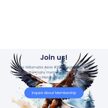
Join us!
Join the Willamette Aerie #2081 Eagles Community
and enjoy the many member benefits, events, and
make life-long friendships through fraternity.
Inquire About Membership