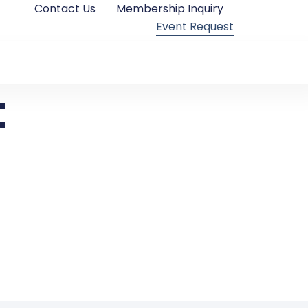
Contact Us
Membership Inquiry
Event Request
t