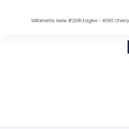
Skip
to
content
Willamette Aerie #2081 Eagles - 4090 Cherry