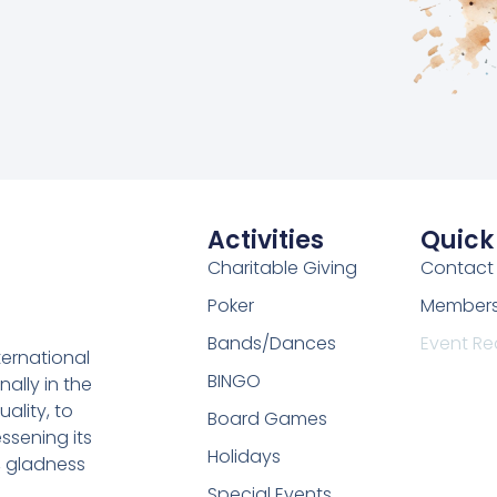
Activities
Quick
Charitable Giving
Contact
Poker
Membersh
Bands/Dances
Event Re
ternational
BINGO
nally in the
uality, to
Board Games
ssening its
Holidays
, gladness
Special Events