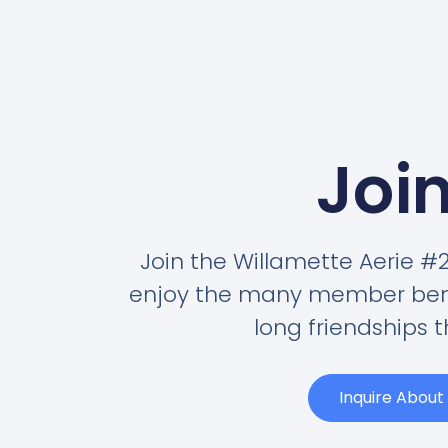
Join
Join the Willamette Aerie 
enjoy the many member benef
long friendships t
Inquire Abou