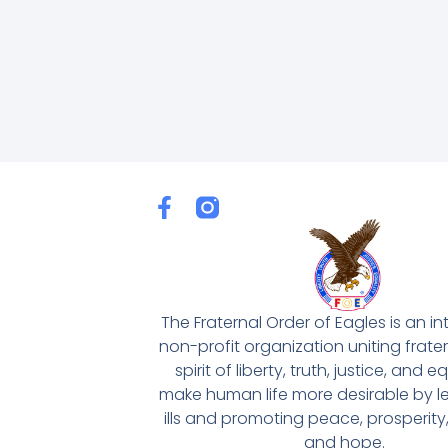
F
a
c
e
b
o
The Fraternal Order of Eagles is an in
o
non-profit organization uniting frater
k
spirit of liberty, truth, justice, and eq
-
make human life more desirable by le
f
ills and promoting peace, prosperity
and hope.