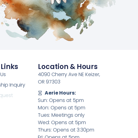
 Links
Location & Hours
 Us
4090 Cherry Ave NE Keizer,
OR 97303
ip Inquiry
Aerie Hours:
quest
Sun: Opens at 5pm
Mon: Opens at 5pm
Tues: Meetings only
Wed: Opens at 5pm
Thurs: Opens at 3:30pm
Fri: Opens at 5pm