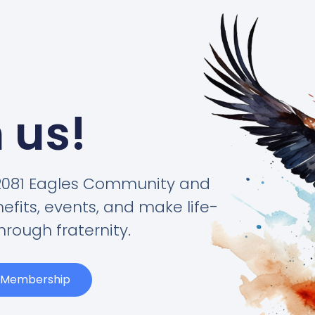
 us!
#2081 Eagles Community and
its, events, and make life-
hrough fraternity.
t Membership