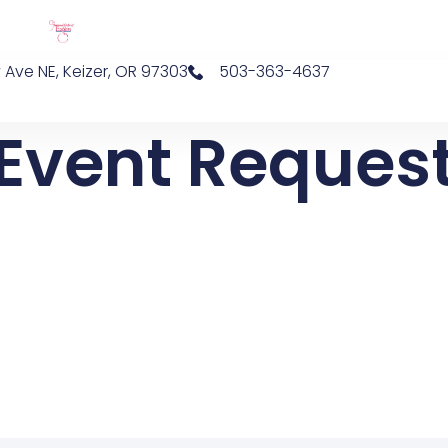
 Ave NE, Keizer, OR 97303
503-363-4637
Event Reques