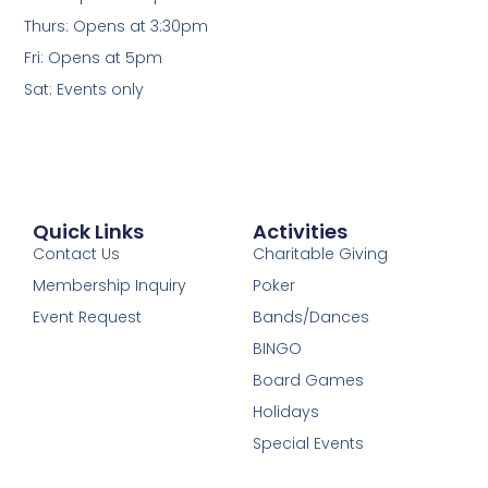
Thurs: Opens at 3:30pm
Fri: Opens at 5pm
Sat: Events only
Quick Links
Activities
Contact Us
Charitable Giving
Membership Inquiry
Poker
Event Request
Bands/Dances
BINGO
Board Games
Holidays
Special Events