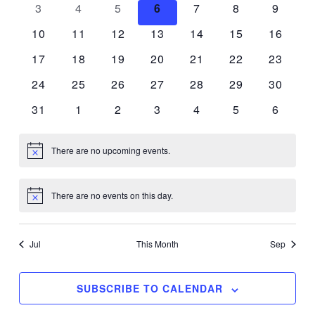
Events
0
0
0
0
0
0
0
3
4
5
6
7
8
9
Naviga
events
events
events
events
events
events
events
0
0
0
0
0
0
0
10
11
12
13
14
15
16
events
events
events
events
events
events
events
0
0
0
0
0
0
0
17
18
19
20
21
22
23
events
events
events
events
events
events
events
0
0
0
0
0
0
0
24
25
26
27
28
29
30
events
events
events
events
events
events
events
0
0
0
0
0
0
0
31
1
2
3
4
5
6
events
events
events
events
events
events
events
There are no upcoming events.
Notice
There are no events on this day.
Notice
Jul
This Month
Sep
SUBSCRIBE TO CALENDAR