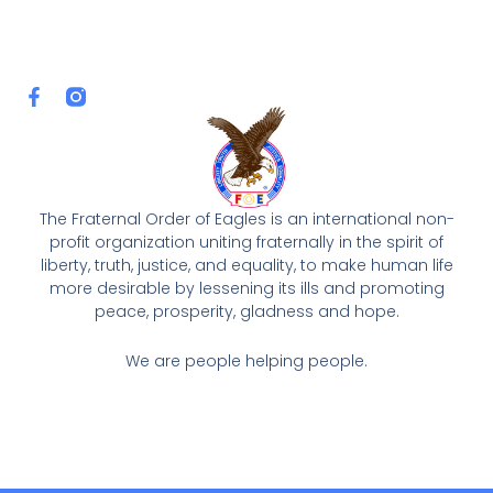
F
a
c
e
b
o
o
The Fraternal Order of Eagles is an international non-
k
profit organization uniting fraternally in the spirit of
-
liberty, truth, justice, and equality, to make human life
f
more desirable by lessening its ills and promoting
peace, prosperity, gladness and hope.
We are people helping people.