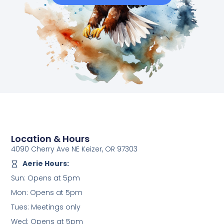
Location & Hours
4090 Cherry Ave NE Keizer, OR 97303
Aerie Hours:
Sun: Opens at 5pm
Mon: Opens at 5pm
Tues: Meetings only
Wed: Opens at 5pm