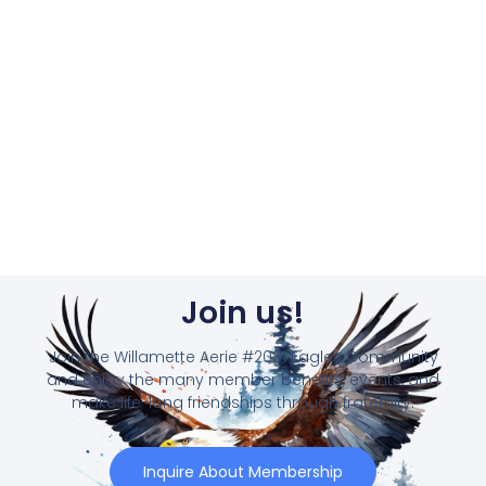
Join us!
Join the Willamette Aerie #2081 Eagles Community
and enjoy the many member benefits, events, and
make life-long friendships through fraternity.
Inquire About Membership