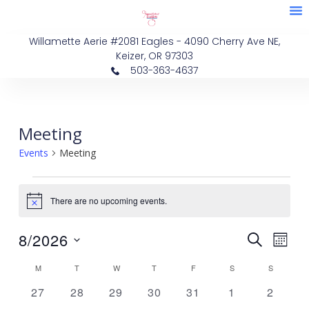
M
Skip
Membe
Eve
to
Willamette Aerie #2081 Eagles - 4090 Cherry Ave NE,
content
Keizer, OR 97303
503-363-4637
MONDAY
TUESDAY
WEDNESDAY
THURSDAY
FRIDAY
SATURDAY
SUNDAY
Events
Meeting
Events
Meeting
There are no upcoming events.
Notice
Events
Eve
8/2026
SEARCH
MON
Vie
Search
Select
Calendar
M
T
W
T
F
S
S
Nav
date.
and
of
0
0
0
0
0
0
0
27
28
29
30
31
1
2
Views
events
events
events
events
events
events
events